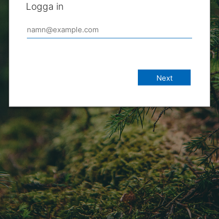
Logga in
Next