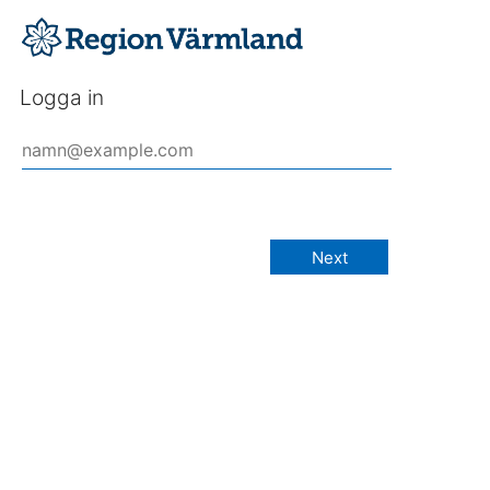
Logga in
Next